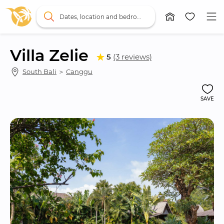
Dates, location and bedrooms
Villa Zelie
5
(3 reviews)
South Bali
 ＞ 
Canggu
SAVE