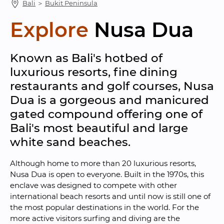
Bali
 ＞ 
Bukit Peninsula
Explore
Nusa Dua
Known as Bali's hotbed of 
luxurious resorts, fine dining 
restaurants and golf courses, Nusa 
Dua is a gorgeous and manicured 
gated compound offering one of 
Bali's most beautiful and large 
white sand beaches.
Although home to more than 20 luxurious resorts, 
Nusa Dua is open to everyone. Built in the 1970s, this 
enclave was designed to compete with other 
international beach resorts and until now is still one of 
the most popular destinations in the world. For the 
more active visitors surfing and diving are the 