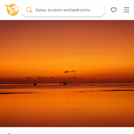
Dates, location and bedrooms
Map