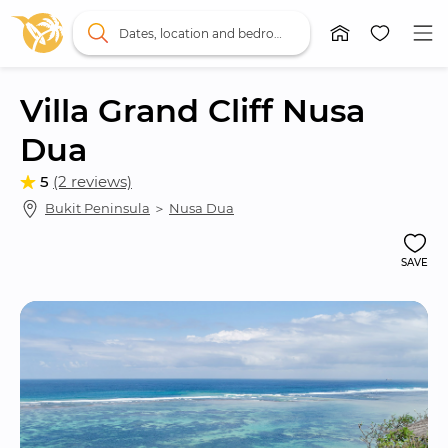
Dates, location and bedrooms
Villa Grand Cliff Nusa 
Dua
5
(2 reviews)
Bukit Peninsula
 ＞ 
Nusa Dua
SAVE