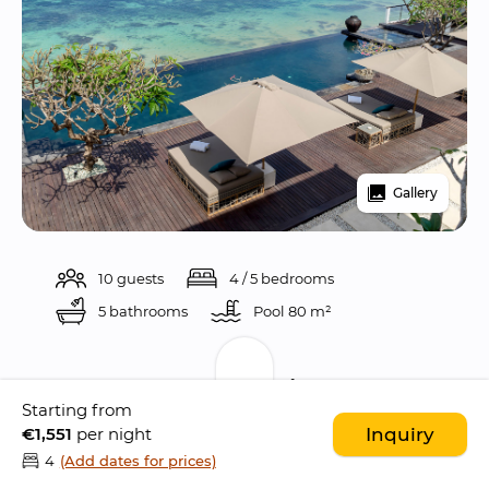
Gallery
10 guests
4 / 5 bedrooms
5 bathrooms
Pool 
80 m²
Description
Starting from
€1,551
per night
Inquiry
Villa Grand Cliff Nusa Dua is 
stunning 5 
4
(Add dates for prices)
bedroom ocean front villa
 perched atop a 