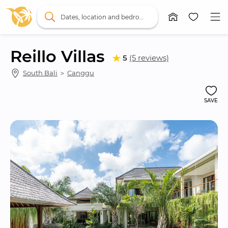
Dates, location and bedrooms
Reillo Villas
5
(5 reviews)
South Bali
 ＞ 
Canggu
SAVE