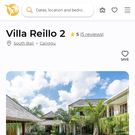
Dates, location and bedrooms
Villa Reillo 2
5
(5 reviews)
South Bali
 ＞ 
Canggu
SAVE