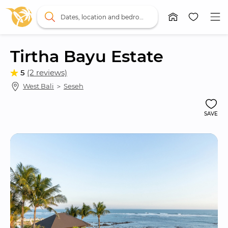
Dates, location and bedrooms
Tirtha Bayu Estate
5
(2 reviews)
West Bali
 ＞ 
Seseh
SAVE