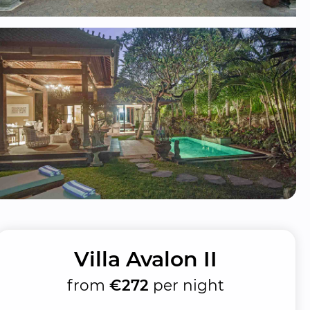
Villa Avalon II
from
€272
per night