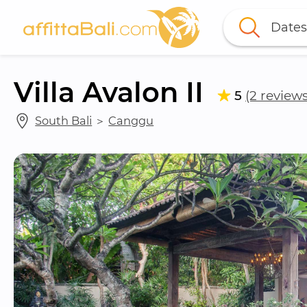
Dates
Villa Avalon II
5
(2 reviews
South Bali
 ＞ 
Canggu