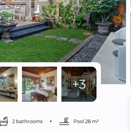
+3
2 bathrooms
Pool 
28 m²