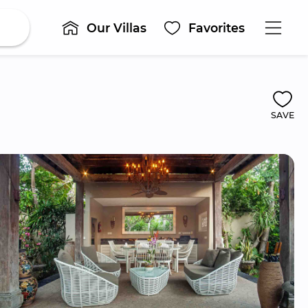
Our Villas
Favorites
SAVE