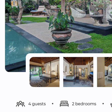
4 guests
2 bedrooms