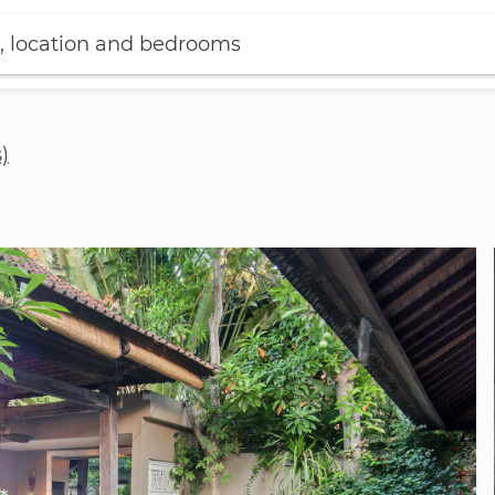
, location and bedrooms
)