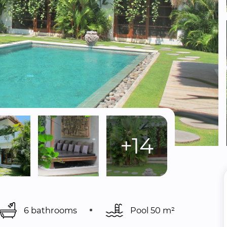
+14
6 bathrooms
Pool 
50 m²