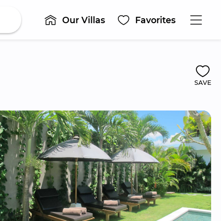
Our Villas
Favorites
SAVE