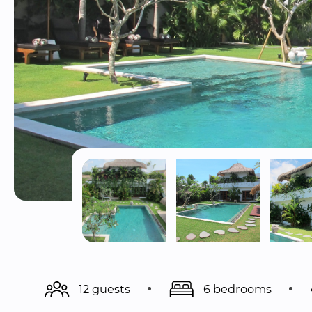
12 guests
6 bedrooms