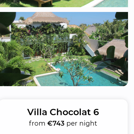
Villa Chocolat 6
from
€743
per night