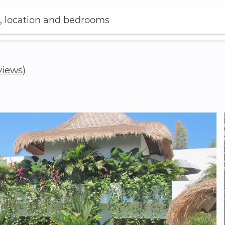
, location and bedrooms
views)