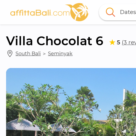
Dates
Villa Chocolat 6
5
(3 re
South Bali
 ＞ 
Seminyak