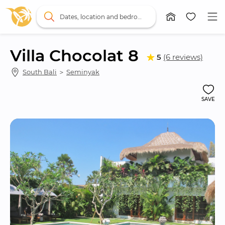
Dates, location and bedrooms
Villa Chocolat 8
5
(6 reviews)
South Bali
 ＞ 
Seminyak
SAVE