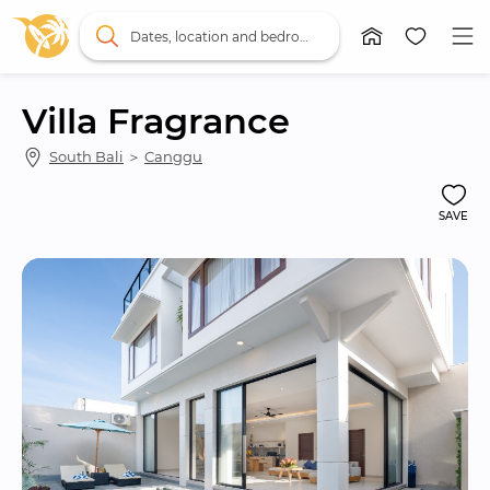
Dates, location and bedrooms
Villa Fragrance
South Bali
 ＞ 
Canggu
SAVE