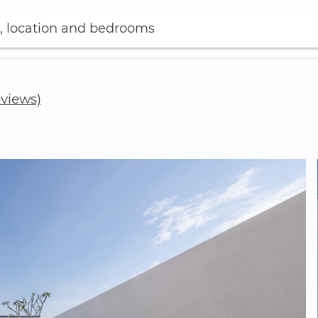
, location and bedrooms
eviews)