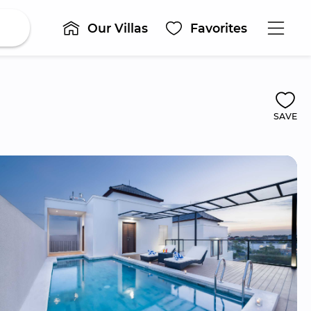
Our Villas
Favorites
SAVE