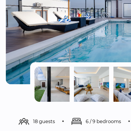
18 guests
6 / 9 bedrooms