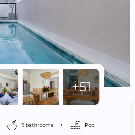
+51
9 bathrooms
Pool 