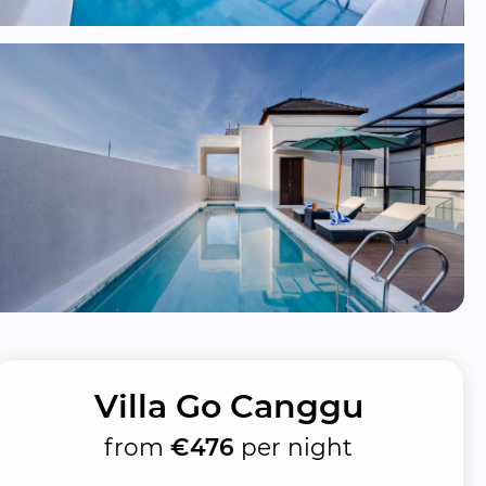
Villa Go Canggu
from
€476
per night