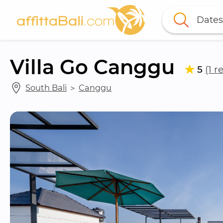
Dates
Villa Go Canggu
5
(1 r
South Bali
 ＞ 
Canggu