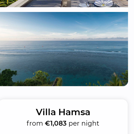
Villa Hamsa
from
€1,083
per night