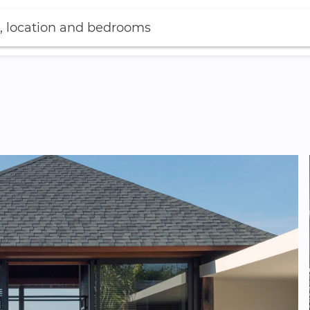
, location and bedrooms