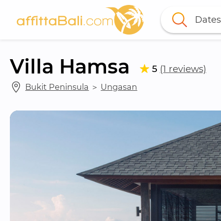
Dates
Villa Hamsa
5
(1 reviews)
Bukit Peninsula
 ＞ 
Ungasan