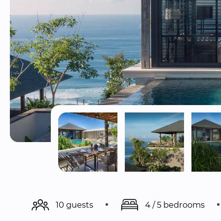
10 guests
4 / 5 bedrooms