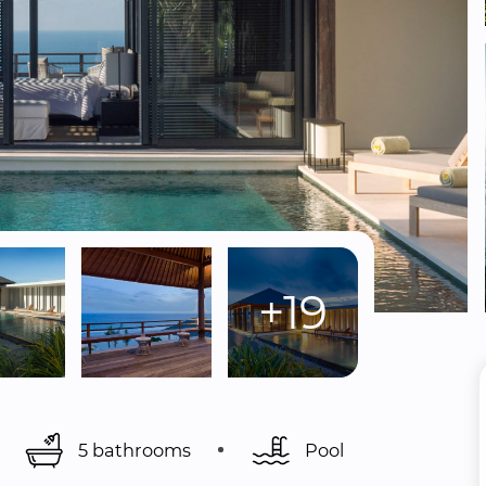
+19
5 bathrooms
Pool 