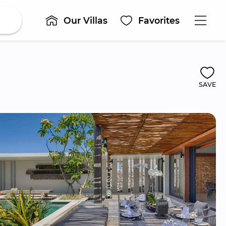
Our Villas
Favorites
SAVE