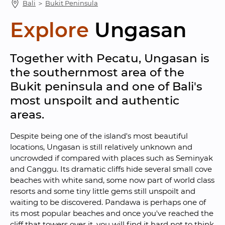
Bali
 ＞ 
Bukit Peninsula
Explore
Ungasan
Together with Pecatu, Ungasan is 
the southernmost area of the 
Bukit peninsula and one of Bali's 
most unspoilt and authentic 
areas.
Despite being one of the island's most beautiful 
locations, Ungasan is still relatively unknown and 
uncrowded if compared with places such as Seminyak 
and Canggu. Its dramatic cliffs hide several small cove 
beaches with white sand, some now part of world class 
resorts and some tiny little gems still unspoilt and 
waiting to be discovered. Pandawa is perhaps one of 
its most popular beaches and once you've reached the 
cliff that towers over it, you will find it hard not to think 