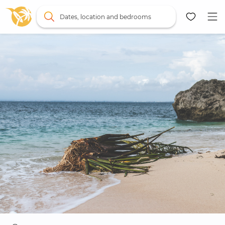
Dates, location and bedrooms
Map