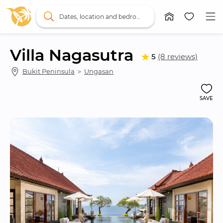
Dates, location and bedrooms
Villa Nagasutra
5
(8 reviews)
Bukit Peninsula
 ＞ 
Ungasan
SAVE