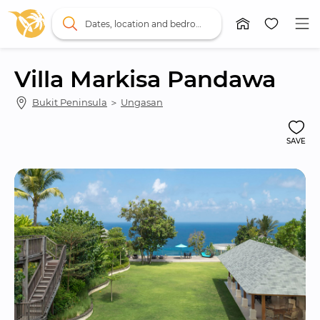
Dates, location and bedrooms
Villa Markisa Pandawa
Bukit Peninsula
 ＞ 
Ungasan
SAVE