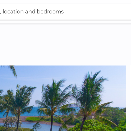
, location and bedrooms