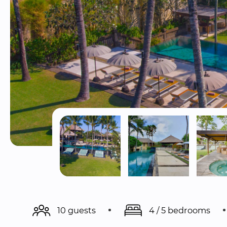
10 guests
4 / 5 bedrooms