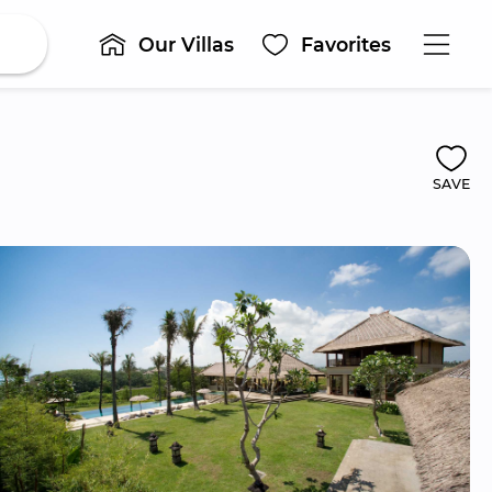
Our Villas
Favorites
SAVE