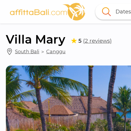
Dates
Villa Mary
5
(2 reviews)
South Bali
 ＞ 
Canggu