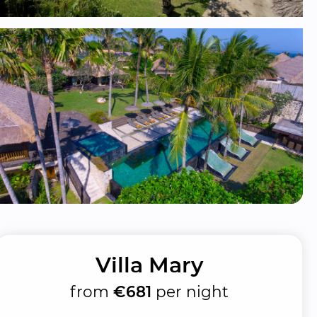
Villa Mary
from
€681
per night