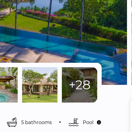
+28
5 bathrooms
Pool 