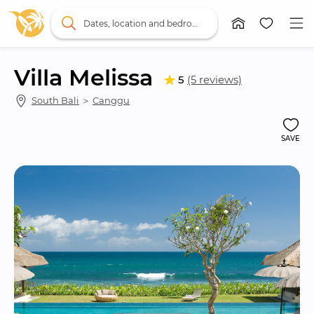
Dates, location and bedrooms
Villa Melissa
5
(5 reviews)
South Bali
 ＞ 
Canggu
SAVE