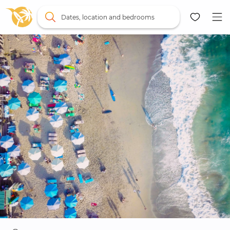
Dates, location and bedrooms
Map