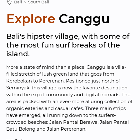
Bali
 ＞ 
South Bali
Explore
Canggu
Bali's hipster village, with some of 
the most fun surf breaks of the 
island.
More a state of mind than a place, Canggu is a villa-
filled stretch of lush green land that goes from 
Kerobokan to Pererenan. Positioned just north of 
Seminyak, this village is now the favorite destination 
within the expat community and digital nomads. The 
area is packed with an ever-more alluring collection of 
organic eateries and casual cafes. Three main strips 
have emerged, all running down to the surfers-
crowded beaches: Jalan Pantai Berawa, Jalan Pantai 
Batu Bolong and Jalan Pererenan.