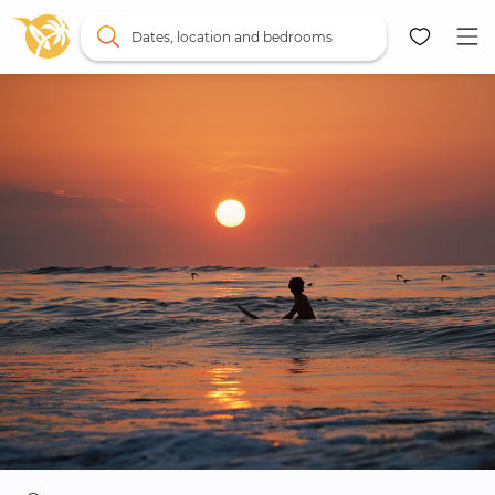
Dates, location and bedrooms
Map