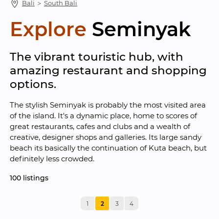
Bali
 ＞ 
South Bali
Explore
Seminyak
The vibrant touristic hub, with 
amazing restaurant and shopping 
options.
The stylish Seminyak is probably the most visited area 
of the island. It's a dynamic place, home to scores of 
great restaurants, cafes and clubs and a wealth of 
creative, designer shops and galleries. Its large sandy 
beach its basically the continuation of Kuta beach, but 
definitely less crowded.
100
 listings
1
2
3
4