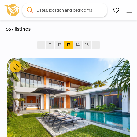
Dates, location and bedrooms
537
 listings
Map
...
11
12
13
14
15
...