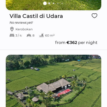
Villa Castil di Udara
No reviews yet!
Kerobokan
3 / 4
8
60 m²
from
€362
per night