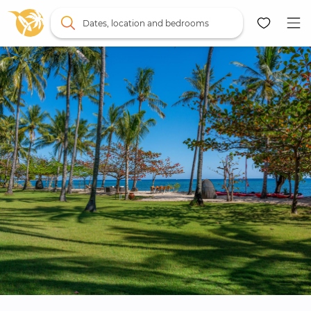
Dates, location and bedrooms
Map