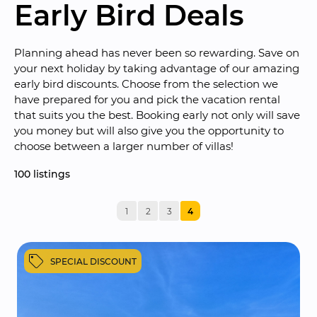
Early Bird Deals
Planning ahead has never been so rewarding. Save on 
your next holiday by taking advantage of our amazing 
early bird discounts. Choose from the selection we 
have prepared for you and pick the vacation rental 
that suits you the best. Booking early not only will save 
you money but will also give you the opportunity to 
choose between a larger number of villas!
100
 listings
1
2
3
4
SPECIAL DISCOUNT