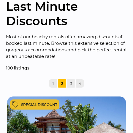
Last Minute 
Discounts
Most of our holiday rentals offer amazing discounts if 
booked last minute. Browse this extensive selection of 
gorgeous accommodations and pick the perfect rental 
at an unbeatable rate!
100
 listings
1
2
3
4
SPECIAL DISCOUNT