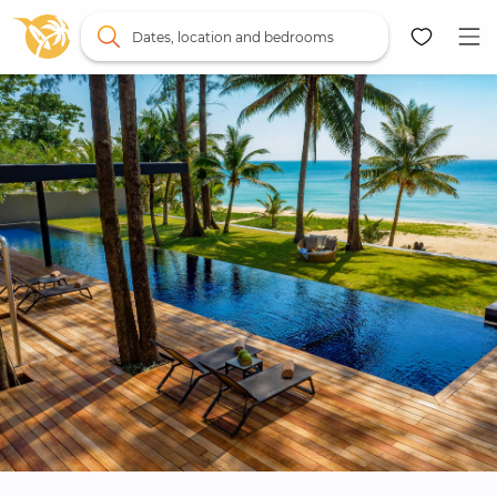
Dates, location and bedrooms
Map