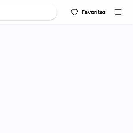
Favorites