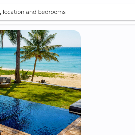
, location and bedrooms