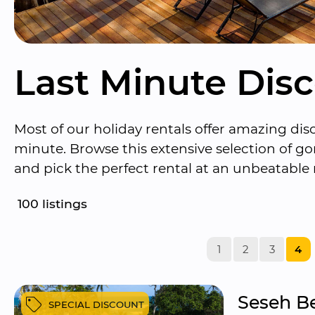
Last Minute Dis
Most of our holiday rentals offer amazing disc
minute. Browse this extensive selection of 
and pick the perfect rental at an unbeatable 
100
 listings
1
2
3
4
Seseh Be
SPECIAL DISCOUNT