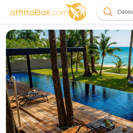
Dates