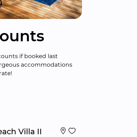
counts
ounts if booked last 
gorgeous accommodations 
rate!
ach Villa II